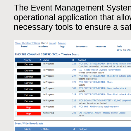
The Event Management System 
operational application that all
necessary tools to ensure a sa