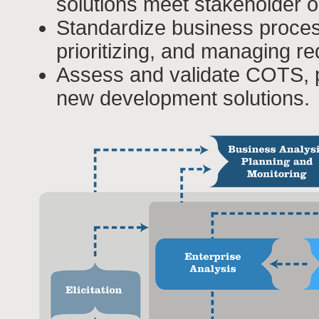
solutions meet stakeholder o
Standardize business proces
prioritizing, and managing r
Assess and validate COTS, 
new development solutions.