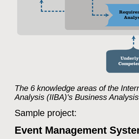
The 6 knowledge areas of the Intern
Analysis (IIBA)'s Business Analys
Sample project:
Event Management Syst