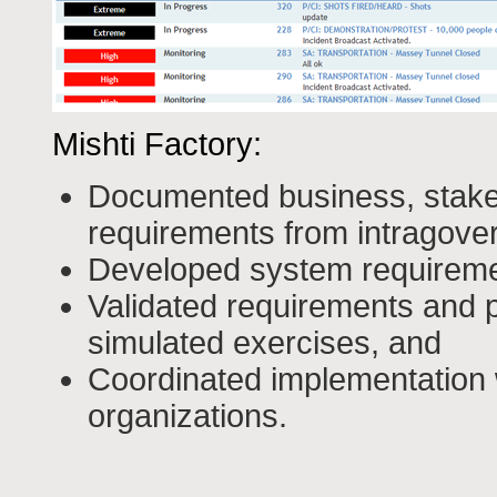
Mishti Factory:
Documented business, stakeh
requirements from intragove
Developed system requirem
Validated requirements and 
simulated exercises, and
Coordinated implementation
organizations.