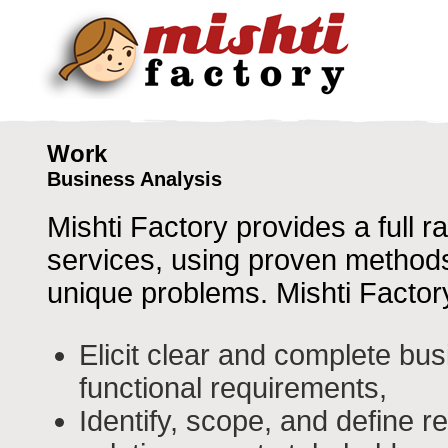
Work
Business Analysis
Mishti Factory provides a full 
services, using proven methods
unique problems. Mishti Factory
Elicit clear and complete bu
functional requirements,
Identify, scope, and define 